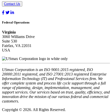
Contact Us
Federal Operations
Virginia
3060 Williams Drive
Suite 530
Fairfax, VA 22031
USA
USmax Corporation is an ISO 9001:2015 registered, ISO
20000:2011 registered, and ISO 27001:2013 registered Enterprise
Information Technology (IT) and Professional Services firm. We
offer complete system and process life cycle support through a full
range of planning, design, implementation, management, and
support services. Our services based on trust, quality, efficiency, and
innovation drive the mission of our various federal and commercial
customers.
Copyright © 2026. All Rights Reserved.