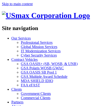
Skip to main content
Site navigation
Our Services
Professional Services
Global Mission Services
IT Modernization Services
Cyber Security Services
Contract Vehicles
GSA OASIS+ (SB, WOSB, & UNR)
GSA Polaris WOSB GWAC
GSA OASIS SB Pool 1
GSA Multiple Award Schedule
MDA SHIELD IDIQ
FAA eFAST
Clients
Government Clients
Commercial Clients
Partners