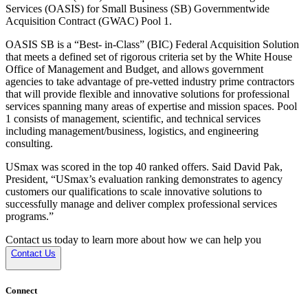
Services (OASIS) for Small Business (SB) Governmentwide
Acquisition Contract (GWAC) Pool 1.
OASIS SB is a “Best- in-Class” (BIC) Federal Acquisition Solution
that meets a defined set of rigorous criteria set by the White House
Office of Management and Budget, and allows government
agencies to take advantage of pre-vetted industry prime contractors
that will provide flexible and innovative solutions for professional
services spanning many areas of expertise and mission spaces. Pool
1 consists of management, scientific, and technical services
including management/business, logistics, and engineering
consulting.
USmax was scored in the top 40 ranked offers. Said David Pak,
President, “USmax’s evaluation ranking demonstrates to agency
customers our qualifications to scale innovative solutions to
successfully manage and deliver complex professional services
programs.”
Contact us today to learn more about how we can help you
Contact Us
Connect