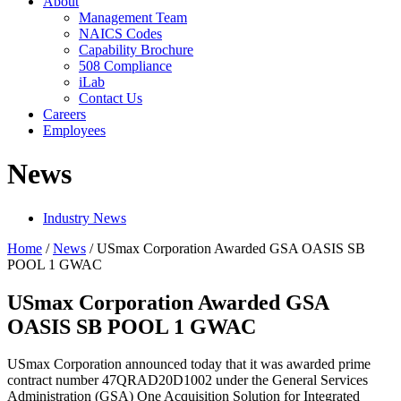
About
Management Team
NAICS Codes
Capability Brochure
508 Compliance
iLab
Contact Us
Careers
Employees
News
Industry News
Home
/
News
/
USmax Corporation Awarded GSA OASIS SB
POOL 1 GWAC
USmax Corporation Awarded GSA
OASIS SB POOL 1 GWAC
USmax Corporation announced today that it was awarded prime
contract number 47QRAD20D1002 under the General Services
Administration (GSA) One Acquisition Solution for Integrated