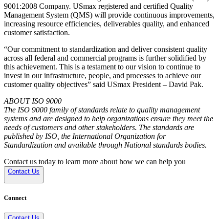
9001:2008 Company. USmax registered and certified Quality
Management System (QMS) will provide continuous improvements,
increasing resource efficiencies, deliverables quality, and enhanced
customer satisfaction.
“Our commitment to standardization and deliver consistent quality
across all federal and commercial programs is further solidified by
this achievement. This is a testament to our vision to continue to
invest in our infrastructure, people, and processes to achieve our
customer quality objectives” said USmax President – David Pak.
ABOUT ISO 9000
The ISO 9000 family of standards relate to quality management
systems and are designed to help organizations ensure they meet the
needs of customers and other stakeholders. The standards are
published by ISO, the International Organization for
Standardization and available through National standards bodies.
Contact us today to learn more about how we can help you
Contact Us
Connect
Contact Us