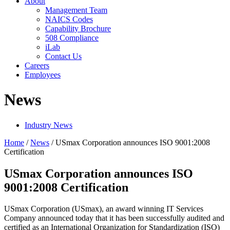
About
Management Team
NAICS Codes
Capability Brochure
508 Compliance
iLab
Contact Us
Careers
Employees
News
Industry News
Home
/
News
/
USmax Corporation announces ISO 9001:2008
Certification
USmax Corporation announces ISO
9001:2008 Certification
USmax Corporation (USmax), an award winning IT Services
Company announced today that it has been successfully audited and
certified as an International Organization for Standardization (ISO)