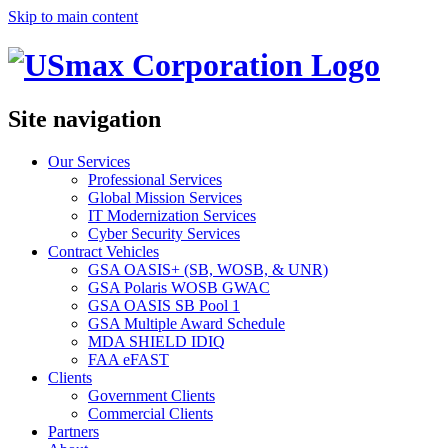
Skip to main content
Site navigation
Our Services
Professional Services
Global Mission Services
IT Modernization Services
Cyber Security Services
Contract Vehicles
GSA OASIS+ (SB, WOSB, & UNR)
GSA Polaris WOSB GWAC
GSA OASIS SB Pool 1
GSA Multiple Award Schedule
MDA SHIELD IDIQ
FAA eFAST
Clients
Government Clients
Commercial Clients
Partners