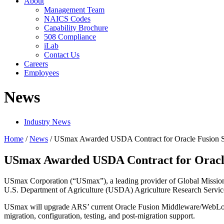
About
Management Team
NAICS Codes
Capability Brochure
508 Compliance
iLab
Contact Us
Careers
Employees
News
Industry News
Home
/
News
/
USmax Awarded USDA Contract for Oracle Fusion S
USmax Awarded USDA Contract for Oracle
USmax Corporation (“USmax”), a leading provider of Global Mission S
U.S. Department of Agriculture (USDA) Agriculture Research Servic
USmax will upgrade ARS’ current Oracle Fusion Middleware/WebLogic
migration, configuration, testing, and post-migration support.