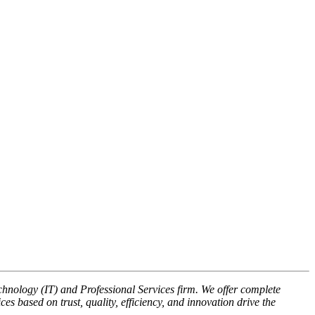
nology (IT) and Professional Services firm. We offer complete
s based on trust, quality, efficiency, and innovation drive the