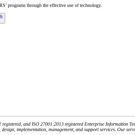
ARS’ programs through the effective use of technology.
Us
egistered, and ISO 27001:2013 registered Enterprise Information Tech
, design, implementation, management, and support services. Our service