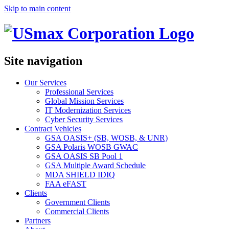
Skip to main content
Site navigation
Our Services
Professional Services
Global Mission Services
IT Modernization Services
Cyber Security Services
Contract Vehicles
GSA OASIS+ (SB, WOSB, & UNR)
GSA Polaris WOSB GWAC
GSA OASIS SB Pool 1
GSA Multiple Award Schedule
MDA SHIELD IDIQ
FAA eFAST
Clients
Government Clients
Commercial Clients
Partners