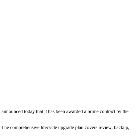
announced today that it has been awarded a prime contract by the
The comprehensive lifecycle upgrade plan covers review, backup,