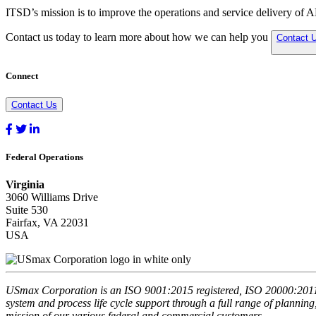
ITSD’s mission is to improve the operations and service delivery of 
Contact us today to learn more about how we can help you
Contact 
Connect
Contact Us
Federal Operations
Virginia
3060 Williams Drive
Suite 530
Fairfax, VA 22031
USA
USmax Corporation is an ISO 9001:2015 registered, ISO 20000:2011 r
system and process life cycle support through a full range of planning
mission of our various federal and commercial customers.