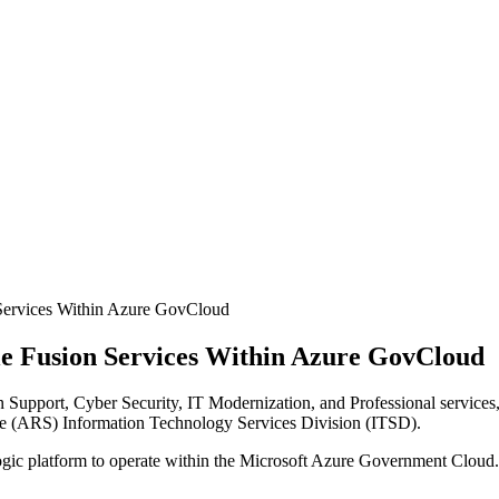
ervices Within Azure GovCloud
 Fusion Services Within Azure GovCloud
upport, Cyber Security, IT Modernization, and Professional services, 
e (ARS) Information Technology Services Division (ITSD).
 platform to operate within the Microsoft Azure Government Cloud. 