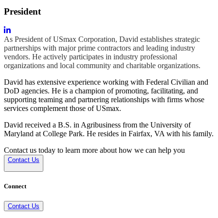
President
As President of USmax Corporation, David establishes strategic
partnerships with major prime contractors and leading industry
vendors. He actively participates in industry professional
organizations and local community and charitable organizations.
David has extensive experience working with Federal Civilian and
DoD agencies. He is a champion of promoting, facilitating, and
supporting teaming and partnering relationships with firms whose
services complement those of USmax.
David received a B.S. in Agribusiness from the University of
Maryland at College Park. He resides in Fairfax, VA with his family.
Contact us today to learn more about how we can help you
Contact Us
Connect
Contact Us