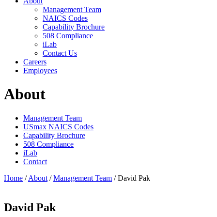
About
Management Team
NAICS Codes
Capability Brochure
508 Compliance
iLab
Contact Us
Careers
Employees
About
Management Team
USmax NAICS Codes
Capability Brochure
508 Compliance
iLab
Contact
Home
/
About
/
Management Team
/
David Pak
David Pak