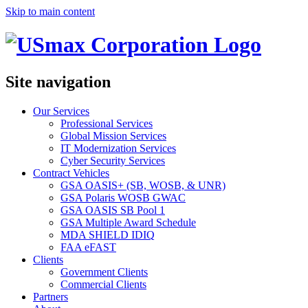
Skip to main content
Site navigation
Our Services
Professional Services
Global Mission Services
IT Modernization Services
Cyber Security Services
Contract Vehicles
GSA OASIS+ (SB, WOSB, & UNR)
GSA Polaris WOSB GWAC
GSA OASIS SB Pool 1
GSA Multiple Award Schedule
MDA SHIELD IDIQ
FAA eFAST
Clients
Government Clients
Commercial Clients
Partners